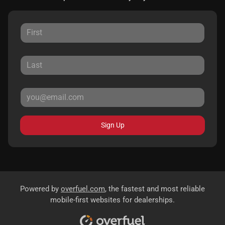
Sign Up
Powered by
overfuel.com
, the fastest and most reliable
mobile-first websites for dealerships.