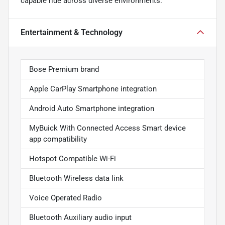
capable ride across diverse environments.
Entertainment & Technology
Bose Premium brand
Apple CarPlay Smartphone integration
Android Auto Smartphone integration
MyBuick With Connected Access Smart device
app compatibility
Hotspot Compatible Wi-Fi
Bluetooth Wireless data link
Voice Operated Radio
Bluetooth Auxiliary audio input