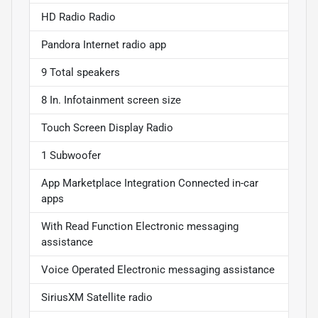
HD Radio Radio
Pandora Internet radio app
9 Total speakers
8 In. Infotainment screen size
Touch Screen Display Radio
1 Subwoofer
App Marketplace Integration Connected in-car
apps
With Read Function Electronic messaging
assistance
Voice Operated Electronic messaging assistance
SiriusXM Satellite radio