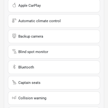
Apple CarPlay
Automatic climate control
Backup camera
Blind spot monitor
Bluetooth
Captain seats
Collision warning