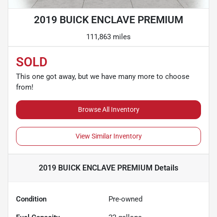
2019 BUICK ENCLAVE PREMIUM
111,863 miles
SOLD
This one got away, but we have many more to choose
from!
Browse All Inventory
View Similar Inventory
2019 BUICK ENCLAVE PREMIUM
Details
Condition
Pre-owned