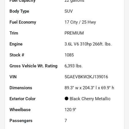
Fuel Capacity
22
gallons
Body Type
SUV
Fuel Economy
17
City /
25
Hwy
Trim
PREMIUM
Engine
3.6L V6 310hp 266ft. lbs.
Stock #
1085
Gross Vehicle Wt. Rating
6,393
lbs.
VIN
5GAEVBKW2KJ139016
Dimensions
89.3" w x 204.3" l x 69.9" h
Exterior Color
Black Cherry Metallic
Wheelbase
120.9"
Passengers
7