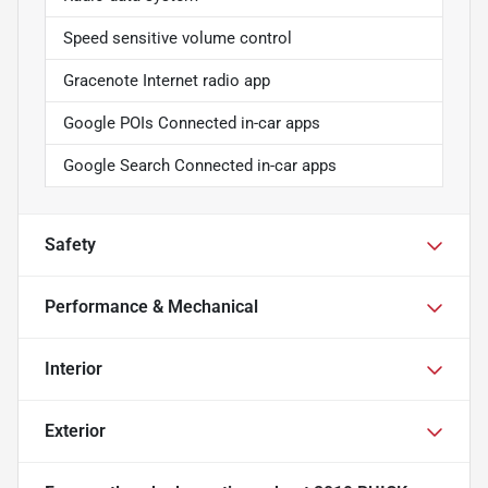
Speed sensitive volume control
Gracenote Internet radio app
Google POIs Connected in-car apps
Google Search Connected in-car apps
Safety
Performance & Mechanical
Interior
Exterior