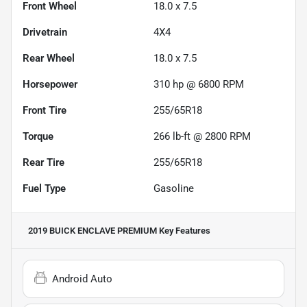
Front Wheel
18.0 x 7.5
Drivetrain
4X4
Rear Wheel
18.0 x 7.5
Horsepower
310 hp @ 6800 RPM
Front Tire
255/65R18
Torque
266 lb-ft @ 2800 RPM
Rear Tire
255/65R18
Fuel Type
Gasoline
2019 BUICK ENCLAVE PREMIUM
Key Features
Android Auto