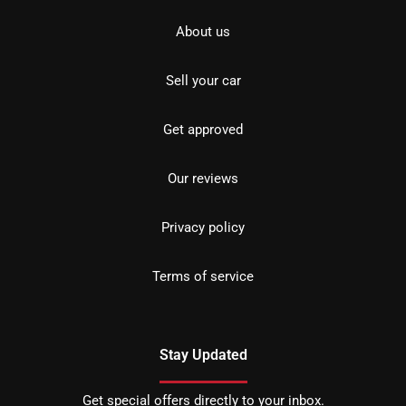
About us
Sell your car
Get approved
Our reviews
Privacy policy
Terms of service
Stay Updated
Get special offers directly to your inbox.