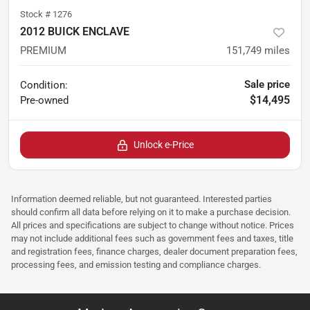
Stock #
1276
2012 BUICK ENCLAVE
PREMIUM
151,749
miles
Sale price
Condition:
$14,495
Pre-owned
Unlock e-Price
Information deemed reliable, but not guaranteed. Interested parties
should confirm all data before relying on it to make a purchase decision.
All prices and specifications are subject to change without notice. Prices
may not include additional fees such as government fees and taxes, title
and registration fees, finance charges, dealer document preparation fees,
processing fees, and emission testing and compliance charges.