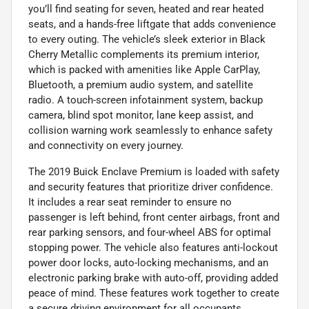
you’ll find seating for seven, heated and rear heated
seats, and a hands-free liftgate that adds convenience
to every outing. The vehicle’s sleek exterior in Black
Cherry Metallic complements its premium interior,
which is packed with amenities like Apple CarPlay,
Bluetooth, a premium audio system, and satellite
radio. A touch-screen infotainment system, backup
camera, blind spot monitor, lane keep assist, and
collision warning work seamlessly to enhance safety
and connectivity on every journey.
The 2019 Buick Enclave Premium is loaded with safety
and security features that prioritize driver confidence.
It includes a rear seat reminder to ensure no
passenger is left behind, front center airbags, front and
rear parking sensors, and four-wheel ABS for optimal
stopping power. The vehicle also features anti-lockout
power door locks, auto-locking mechanisms, and an
electronic parking brake with auto-off, providing added
peace of mind. These features work together to create
a secure driving environment for all occupants.