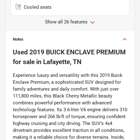
Cooled seats
Show all 26 features
Notes
Used
2019 BUICK ENCLAVE PREMIUM
for sale
in
Lafayette, TN
Experience luxury and versatility with this 2019 Buick
Enclave Premium, a sophisticated SUV designed for
family adventures and daily comfort. With just over
111,800 miles, this Black Cherry Metallic beauty
combines powerful performance with advanced
technology features. Its 3.6-liter V6 engine delivers 310
horsepower and 266 lb-ft of torque, ensuring confident
highway cruising and city driving. The SUV’s 4x4
drivetrain provides excellent traction in all conditions,
making it a reliable choice for diverse terrains. Inside,