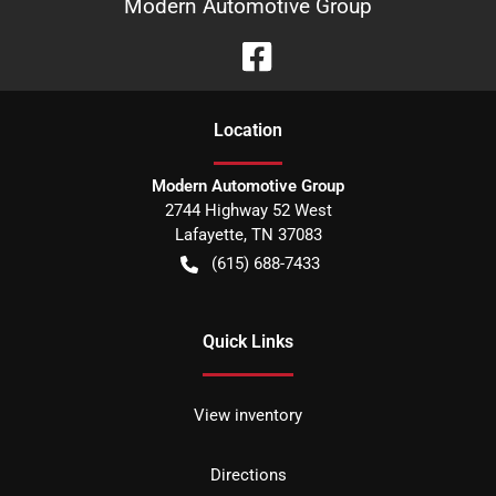
Modern Automotive Group
Location
Modern Automotive Group
2744 Highway 52 West
Lafayette
,
TN
37083
(615) 688-7433
Quick Links
View inventory
Directions