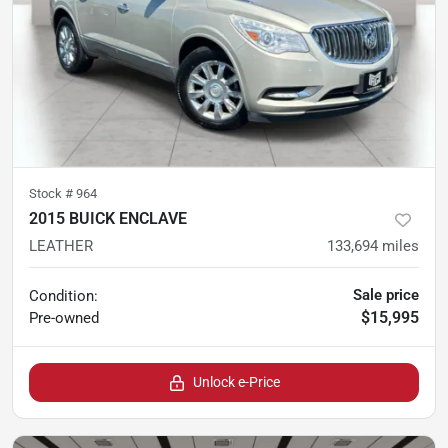
Stock #
964
2015 BUICK ENCLAVE
LEATHER
133,694
miles
Sale price
Condition:
$15,995
Pre-owned
Unlock e-Price