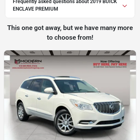
Frequently asked questions about
2019 BUICK
ENCLAVE PREMIUM
This one got away, but we have many more
to choose from!