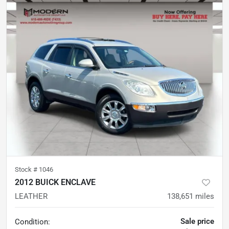
Stock #
1046
2012 BUICK ENCLAVE
LEATHER
138,651
miles
Sale price
Condition: