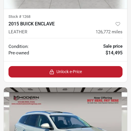
Stock #
1268
2015 BUICK ENCLAVE
LEATHER
126,772
miles
Sale price
Condition:
$14,495
Pre-owned
Unlock e-Price