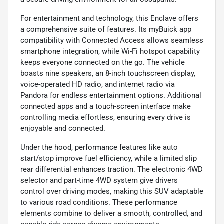
For entertainment and technology, this Enclave offers
a comprehensive suite of features. Its myBuick app
compatibility with Connected Access allows seamless
smartphone integration, while Wi-Fi hotspot capability
keeps everyone connected on the go. The vehicle
boasts nine speakers, an 8-inch touchscreen display,
voice-operated HD radio, and internet radio via
Pandora for endless entertainment options. Additional
connected apps and a touch-screen interface make
controlling media effortless, ensuring every drive is
enjoyable and connected.
Under the hood, performance features like auto
start/stop improve fuel efficiency, while a limited slip
rear differential enhances traction. The electronic 4WD
selector and part-time 4WD system give drivers
control over driving modes, making this SUV adaptable
to various road conditions. These performance
elements combine to deliver a smooth, controlled, and