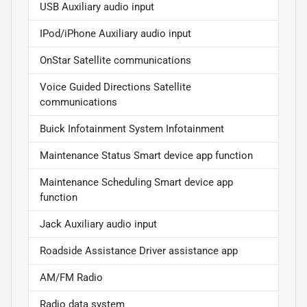
USB Auxiliary audio input
IPod/iPhone Auxiliary audio input
OnStar Satellite communications
Voice Guided Directions Satellite
communications
Buick Infotainment System Infotainment
Maintenance Status Smart device app function
Maintenance Scheduling Smart device app
function
Jack Auxiliary audio input
Roadside Assistance Driver assistance app
AM/FM Radio
Radio data system