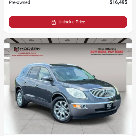
$16,495
Pre-owned
Unlock e-Price