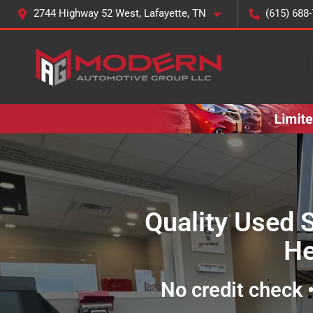
2744 Highway 52 West, Lafayette, TN
(615) 688
Quality Used 
He
No credit check