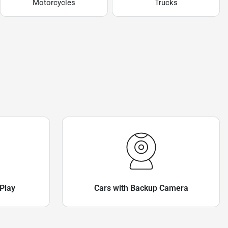
Motorcycles
Trucks
Play
Cars with Backup Camera