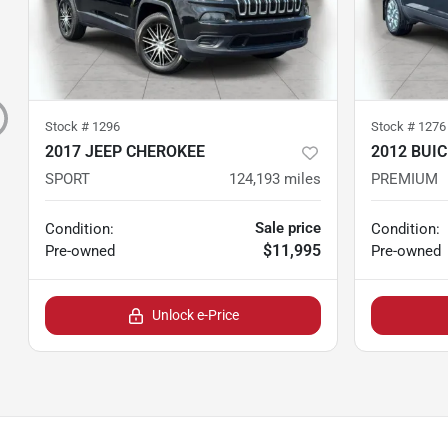
Stock #
1296
Stock #
1276
2017 JEEP CHEROKEE
2012 BUI
SPORT
124,193
miles
PREMIUM
Sale price
Condition:
Condition:
$11,995
Pre-owned
Pre-owned
Unlock e-Price