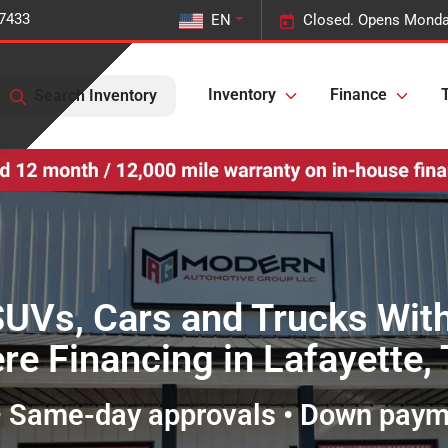
-7433
EN
Closed. Opens Monda
Inventory
Finance
T
Search Inventory
SUVs, Cars and Trucks Wit
re Financing in Lafayette,
 • Same-day approvals • Down pay