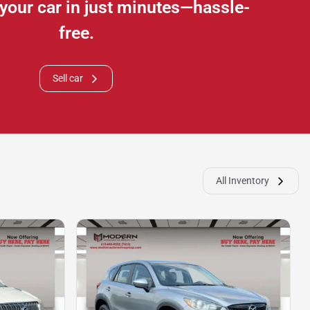
e your car in just minutes—hassle-
free.
Sell car
All Inventory