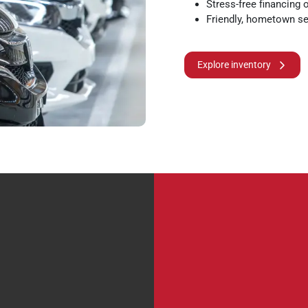
Stress-free financing 
Friendly, hometown se
Explore inventory