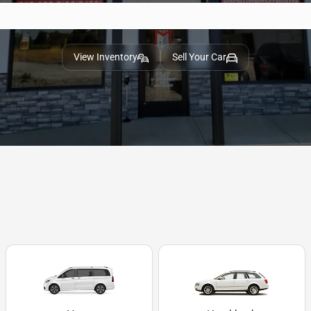
View Inventory
Sell Your Car