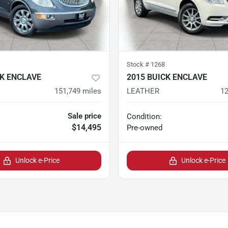
Stock #
1268
CK ENCLAVE
2015 BUICK ENCLAVE
151,749
miles
LEATHER
12
Sale price
Condition:
$14,495
Pre-owned
Unlock e-Price
Unlock e-Price