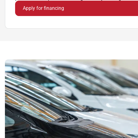
Apply for financing