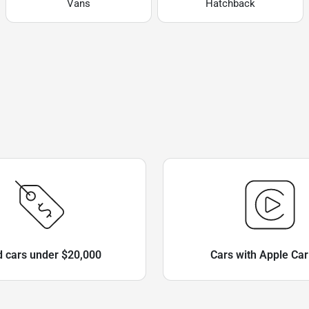
Vans
Hatchback
 cars under $20,000
Cars with Apple Car