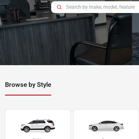
Browse by Style