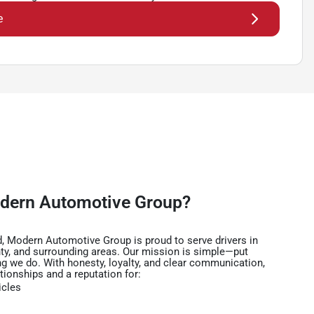
e
dern Automotive Group?
, Modern Automotive Group is proud to serve drivers in
ty, and surrounding areas. Our mission is simple—put
ng we do. With honesty, loyalty, and clear communication,
ationships and a reputation for:
icles