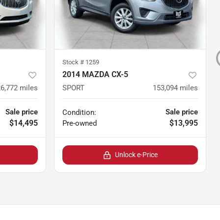
Stock #
1259
2014 MAZDA CX-5
6,772
miles
SPORT
153,094
miles
Sale price
Sale price
Condition:
$14,495
$13,995
Pre-owned
Unlock e-Price