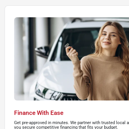
Finance With Ease
Get pre-approved in minutes. We partner with trusted local a
you secure competitive financing that fits your budget.