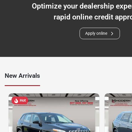
Optimize your dealership expe
rapid online credit appr
Apply online
New Arrivals
Hot