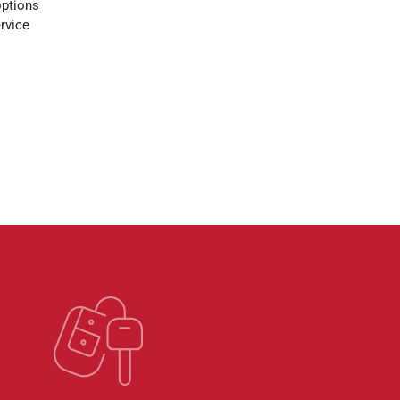
options
rvice