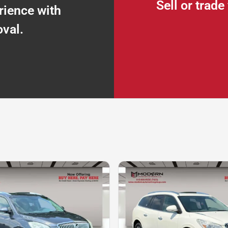
Sell or trad
rience with
oval.