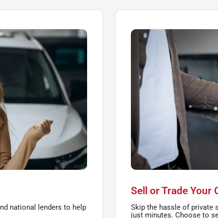
Sell or Trade Your 
nd national lenders to help
Skip the hassle of private s
just minutes. Choose to sel