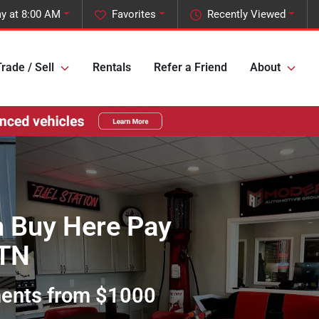
y at 8:00 AM
Favorites
Recently Viewed
rade / Sell
Rentals
Refer a Friend
About
h Buy Here Pay
 TN
ments from $1000