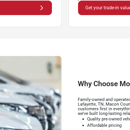
Get your trade-in valu
Why Choose Mo
Family-owned and operated
Lafayette, TN, Macon Coun
customers first in everythi
we’ve built long-lasting rel
Quality pre-owned veh
Affordable pricing