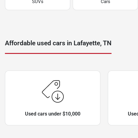
SUVs
Cars
Affordable used cars in Lafayette, TN
Used cars under $10,000
Used