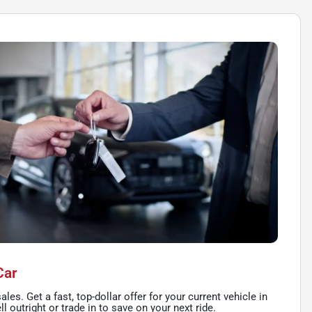
Car
ales. Get a fast, top-dollar offer for your current vehicle in
l outright or trade in to save on your next ride.