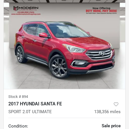
Stock #
894
2017 HYUNDAI SANTA FE
SPORT 2.0T ULTIMATE
138,356
miles
Sale price
Condition: