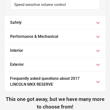
Speed sensitive volume control
Safety
Performance & Mechanical
Interior
Exterior
Frequently asked questions about
2017
LINCOLN MKX RESERVE
This one got away, but we have many more
to choose from!