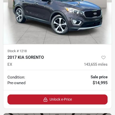
Stock #
1218
2017 KIA SORENTO
EX
143,655
miles
Sale price
Condition:
$14,995
Pre-owned
Unlock e-Price