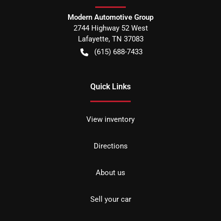
Modern Automotive Group
2744 Highway 52 West
Lafayette
,
TN
37083
(615) 688-7433
Quick Links
View inventory
Directions
About us
Sell your car