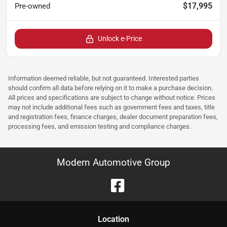
$17,995
Pre-owned
Unlock e-Price
Information deemed reliable, but not guaranteed. Interested parties
should confirm all data before relying on it to make a purchase decision.
All prices and specifications are subject to change without notice. Prices
may not include additional fees such as government fees and taxes, title
and registration fees, finance charges, dealer document preparation fees,
processing fees, and emission testing and compliance charges.
Modern Automotive Group
Location