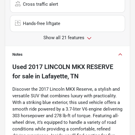
Cross traffic alert
Hands-free liftgate
Show all 21 features
Notes
Used
2017 LINCOLN MKX RESERVE
for sale
in
Lafayette, TN
Discover the 2017 Lincoln MKX Reserve, a stylish and
versatile SUV that combines luxury with practicality.
With a striking blue exterior, this used vehicle offers a
smooth ride powered by a 3.7-liter V6 engine delivering
303 horsepower and 278 lb-ft of torque. Featuring all-
wheel drive, it’s equipped to handle a variety of road
conditions while providing a comfortable, refined