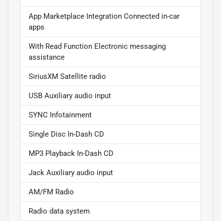
App Marketplace Integration Connected in-car
apps
With Read Function Electronic messaging
assistance
SiriusXM Satellite radio
USB Auxiliary audio input
SYNC Infotainment
Single Disc In-Dash CD
MP3 Playback In-Dash CD
Jack Auxiliary audio input
AM/FM Radio
Radio data system