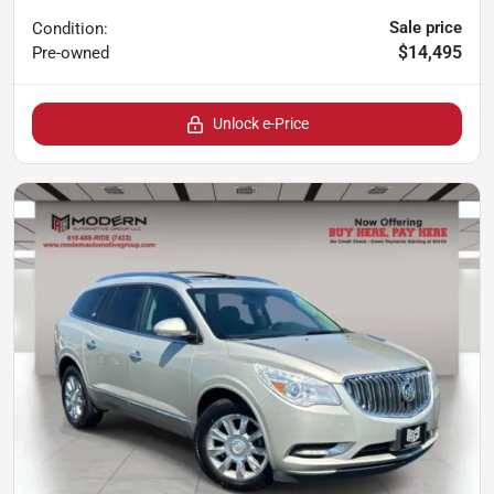
Sale price
Condition:
$14,495
Pre-owned
Unlock e-Price