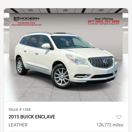
Stock #
1268
2015 BUICK ENCLAVE
LEATHER
126,772
miles