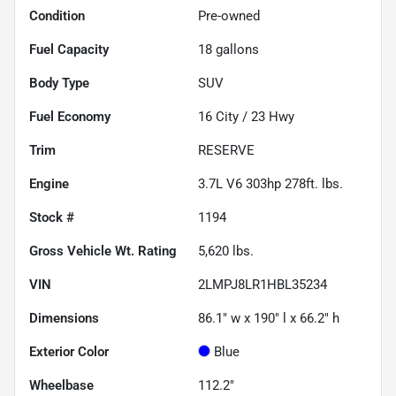
Condition
Pre-owned
Fuel Capacity
18
gallons
Body Type
SUV
Fuel Economy
16
City /
23
Hwy
Trim
RESERVE
Engine
3.7L V6 303hp 278ft. lbs.
Stock #
1194
Gross Vehicle Wt. Rating
5,620
lbs.
VIN
2LMPJ8LR1HBL35234
Dimensions
86.1" w x 190" l x 66.2" h
Exterior Color
Blue
Wheelbase
112.2"