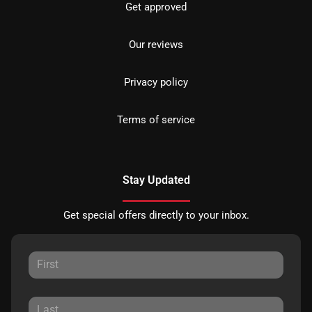
Get approved
Our reviews
Privacy policy
Terms of service
Stay Updated
Get special offers directly to your inbox.