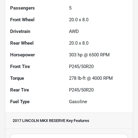
Passengers
5
Front Wheel
20.0 x 8.0
Drivetrain
AWD
Rear Wheel
20.0 x 8.0
Horsepower
303 hp @ 6500 RPM
Front Tire
P245/50R20
Torque
278 lb-ft @ 4000 RPM
Rear Tire
P245/50R20
Fuel Type
Gasoline
2017 LINCOLN MKX RESERVE
Key Features