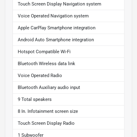
Touch Screen Display Navigation system
Voice Operated Navigation system
Apple CarPlay Smartphone integration
Android Auto Smartphone integration
Hotspot Compatible Wi-Fi
Bluetooth Wireless data link
Voice Operated Radio
Bluetooth Auxiliary audio input
9 Total speakers
8 In. Infotainment screen size
Touch Screen Display Radio
1 Subwoofer