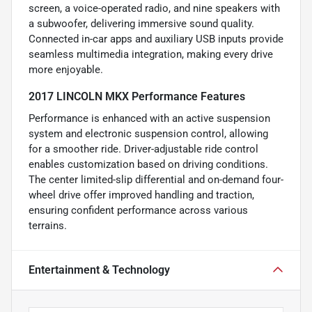
screen, a voice-operated radio, and nine speakers with
a subwoofer, delivering immersive sound quality.
Connected in-car apps and auxiliary USB inputs provide
seamless multimedia integration, making every drive
more enjoyable.
2017 LINCOLN MKX Performance Features
Performance is enhanced with an active suspension
system and electronic suspension control, allowing
for a smoother ride. Driver-adjustable ride control
enables customization based on driving conditions.
The center limited-slip differential and on-demand four-
wheel drive offer improved handling and traction,
ensuring confident performance across various
terrains.
Entertainment & Technology