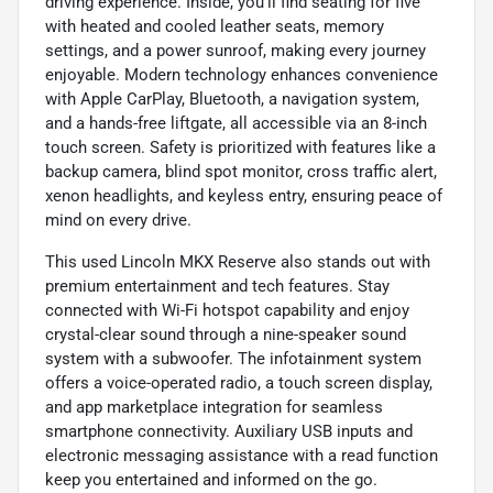
driving experience. Inside, you'll find seating for five
with heated and cooled leather seats, memory
settings, and a power sunroof, making every journey
enjoyable. Modern technology enhances convenience
with Apple CarPlay, Bluetooth, a navigation system,
and a hands-free liftgate, all accessible via an 8-inch
touch screen. Safety is prioritized with features like a
backup camera, blind spot monitor, cross traffic alert,
xenon headlights, and keyless entry, ensuring peace of
mind on every drive.
This used Lincoln MKX Reserve also stands out with
premium entertainment and tech features. Stay
connected with Wi-Fi hotspot capability and enjoy
crystal-clear sound through a nine-speaker sound
system with a subwoofer. The infotainment system
offers a voice-operated radio, a touch screen display,
and app marketplace integration for seamless
smartphone connectivity. Auxiliary USB inputs and
electronic messaging assistance with a read function
keep you entertained and informed on the go.