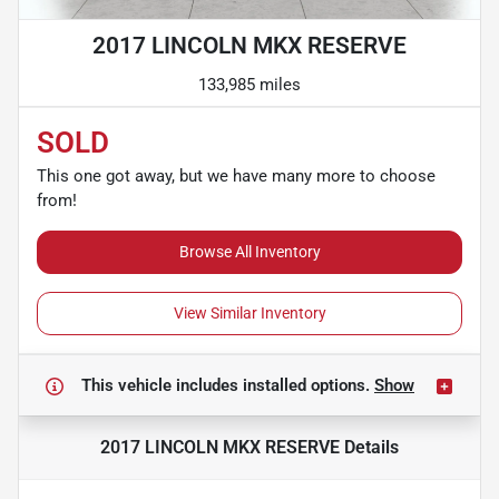
2017 LINCOLN MKX RESERVE
133,985 miles
SOLD
This one got away, but we have many more to choose
from!
Browse All Inventory
View Similar Inventory
This vehicle includes
installed options.
Show
2017 LINCOLN MKX RESERVE
Details