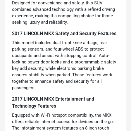
Designed for convenience and safety, this SUV
combines advanced technology with a refined driving
experience, making it a compelling choice for those
seeking luxury and reliability.
2017 LINCOLN MKX Safety and Security Features
This model includes dual front knee airbags, rear
parking sensors, and four-wheel ABS to protect
occupants and assist with stopping control. Auto-
locking power door locks and a programmable safety
key add security, while electronic parking brake
ensures stability when parked. These features work
together to enhance safety and security for all
passengers.
2017 LINCOLN MKX Entertainment and
Technology Features
Equipped with Wi-Fi hotspot compatibility, the MKX
offers reliable internet access for devices on the go.
The infotainment system features an 8-inch touch