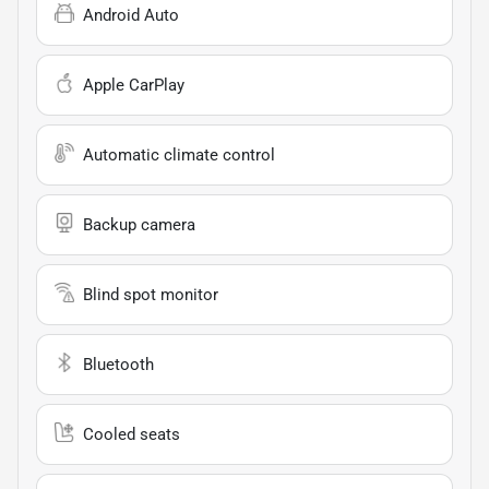
Android Auto
Apple CarPlay
Automatic climate control
Backup camera
Blind spot monitor
Bluetooth
Cooled seats