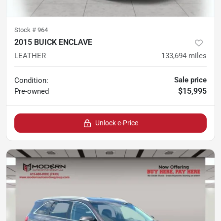
Stock #
964
2015 BUICK ENCLAVE
LEATHER
133,694
miles
Sale price
Condition:
$15,995
Pre-owned
Unlock e-Price