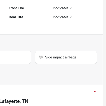
Front Tire
P225/65R17
Rear Tire
P225/65R17
Side impact airbags
Lafayette, TN