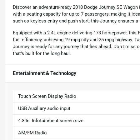
Discover an adventure-ready 2018 Dodge Journey SE Wagon in 
with a seating capacity for up to 7 passengers, making it idea
such as keyless entry and push start, this Journey ensures a 
Equipped with a 2.4L engine delivering 173 horsepower, this
fuel efficiency, achieving 19 mpg city and 25 mpg highway. T
Journey is ready for any journey that lies ahead. Don't miss 
that's built for the long haul.
Entertainment & Technology
Touch Screen Display Radio
USB Auxiliary audio input
4.3 In. Infotainment screen size
AM/FM Radio