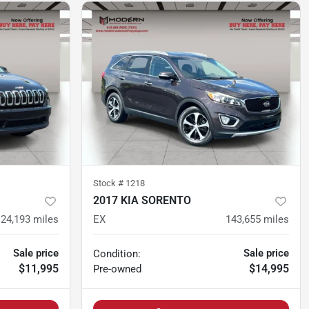
Stock #
1218
2017 KIA SORENTO
124,193
miles
EX
143,655
miles
Sale price
Sale price
Condition:
$11,995
$14,995
Pre-owned