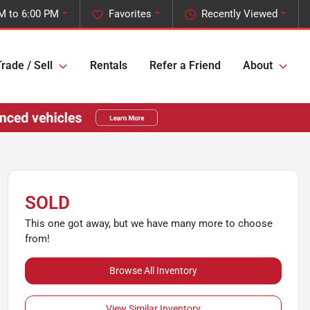
M to 6:00 PM
Favorites
Recently Viewed
rade / Sell
Rentals
Refer a Friend
About
SOLD
This one got away, but we have many more to choose
from!
Browse All Inventory
View Similar Inventory