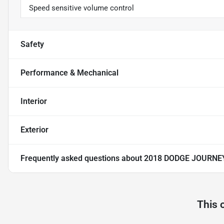
Speed sensitive volume control
Safety
Performance & Mechanical
Interior
Exterior
Frequently asked questions about
2018 DODGE JOURNE
This 