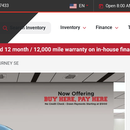
-7433
EN
Open 8:00 A
Inventory
Finance
T
Search Inventory
URNEY SE