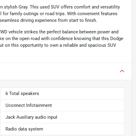
stylish Gray. This used SUV offers comfort and versatility
l for family outings or road trips. With convenient features
seamless driving experience from start to finish.
 FWD vehicle strikes the perfect balance between power and
ake on the open road with confidence knowing that this Dodge
out on this opportunity to own a reliable and spacious SUV
6 Total speakers
Uconnect Infotainment
Jack Auxiliary audio input
Radio data system