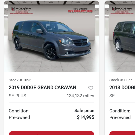
Stock #
1095
Stock #
1177
2019 DODGE GRAND CARAVAN
2013 DODG
SE PLUS
134,132
miles
SE
Sale price
Condition:
Condition:
$14,995
Pre-owned
Pre-owned