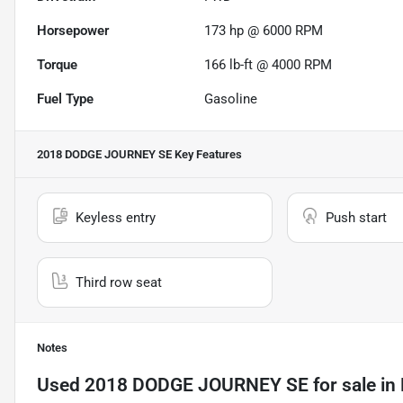
Horsepower
173 hp @ 6000 RPM
Torque
166 lb-ft @ 4000 RPM
Fuel Type
Gasoline
2018 DODGE JOURNEY SE
Key Features
Keyless entry
Push start
Third row seat
Notes
Used
2018 DODGE JOURNEY SE
for sale
in