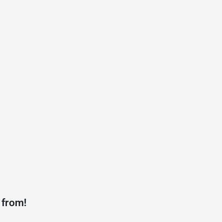
 from!