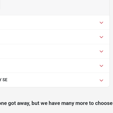
Y SE
one got away, but we have many more to choose