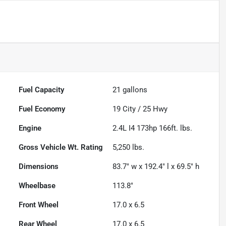
Fuel Capacity
21
gallons
Fuel Economy
19
City /
25
Hwy
Engine
2.4L I4 173hp 166ft. lbs.
Gross Vehicle Wt. Rating
5,250
lbs.
Dimensions
83.7" w x 192.4" l x 69.5" h
Wheelbase
113.8"
Front Wheel
17.0 x 6.5
Rear Wheel
17.0 x 6.5