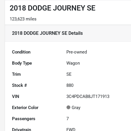
2018 DODGE JOURNEY SE
123,623 miles
2018 DODGE JOURNEY SE
Details
Condition
Pre-owned
Body Type
Wagon
Trim
SE
Stock #
880
VIN
3C4PDCAB8JT171913
Exterior Color
Gray
Passengers
7
Drivetrain
FWD