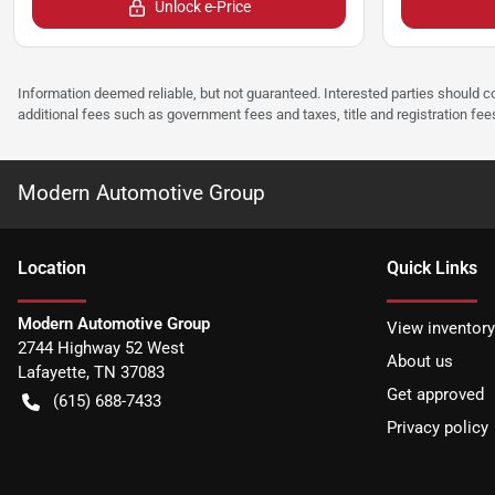
Unlock e-Price
Information deemed reliable, but not guaranteed. Interested parties should co
additional fees such as government fees and taxes, title and registration f
Modern Automotive Group
Location
Quick Links
Modern Automotive Group
View inventory
2744 Highway 52 West
About us
Lafayette
,
TN
37083
Get approved
(615) 688-7433
Privacy policy