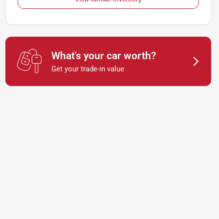
What's your car worth?
Get your trade-in value