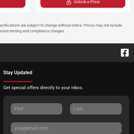
Unlock e-Price
pecifications are subject to change without notice. Prices may not include
ission testing and compliance charges.
Stay Updated
Get special offers directly to your inbox.