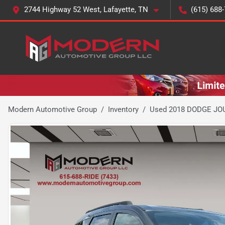
2744 Highway 52 West, Lafayette, TN
(615) 688
Modern Automotive Group
Inventory
Used 2018 DODGE JO