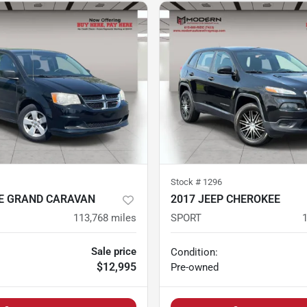
Stock #
1296
E GRAND CARAVAN
2017 JEEP CHEROKEE
113,768
miles
SPORT
Sale price
Condition:
$12,995
Pre-owned