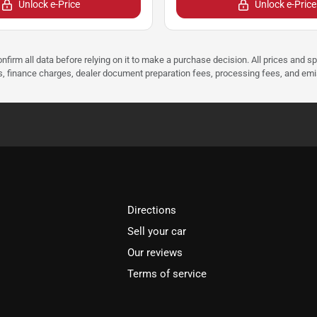
Unlock e-Price
Unlock e-Price
nfirm all data before relying on it to make a purchase decision. All prices and s
ees, finance charges, dealer document preparation fees, processing fees, and em
Directions
Sell your car
Our reviews
Terms of service