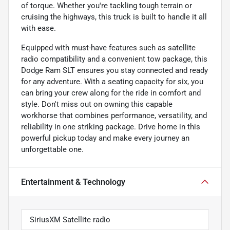
of torque. Whether you're tackling tough terrain or
cruising the highways, this truck is built to handle it all
with ease.
Equipped with must-have features such as satellite
radio compatibility and a convenient tow package, this
Dodge Ram SLT ensures you stay connected and ready
for any adventure. With a seating capacity for six, you
can bring your crew along for the ride in comfort and
style. Don't miss out on owning this capable
workhorse that combines performance, versatility, and
reliability in one striking package. Drive home in this
powerful pickup today and make every journey an
unforgettable one.
Entertainment & Technology
SiriusXM Satellite radio