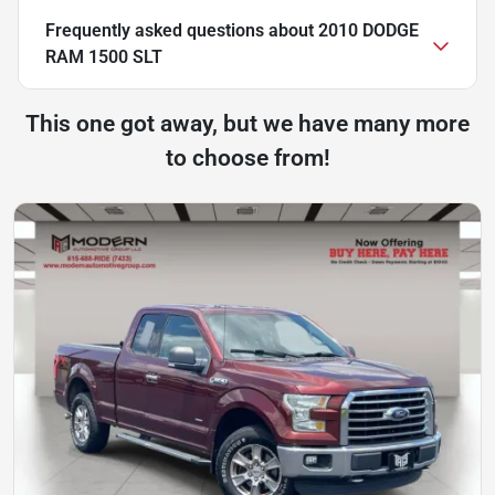
Frequently asked questions about
2010 DODGE
RAM 1500 SLT
This one got away, but we have many more
to choose from!