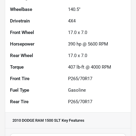
Wheelbase
140.5"
Drivetrain
4X4
Front Wheel
17.0 x 7.0
Horsepower
390 hp @ 5600 RPM
Rear Wheel
17.0 x 7.0
Torque
407 lb-ft @ 4000 RPM
Front Tire
P265/70R17
Fuel Type
Gasoline
Rear Tire
P265/70R17
2010 DODGE RAM 1500 SLT
Key Features