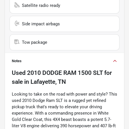
Satellite radio ready
Side impact airbags
Tow package
Notes
Used
2010 DODGE RAM 1500 SLT
for
sale
in
Lafayette, TN
Looking to take on the road with power and style? This
used 2010 Dodge Ram SLT is a rugged yet refined
pickup truck that's ready to elevate your driving
experience. With a commanding presence in White
Gold Clear Coat, this 4X4 beast boasts a potent 5.7-
liter V8 engine delivering 390 horsepower and 407 lb-ft