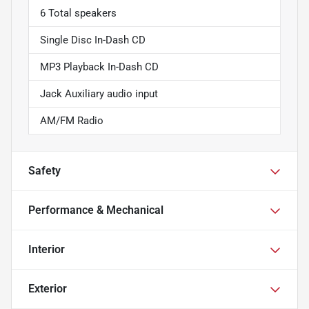
6 Total speakers
Single Disc In-Dash CD
MP3 Playback In-Dash CD
Jack Auxiliary audio input
AM/FM Radio
Safety
Performance & Mechanical
Interior
Exterior