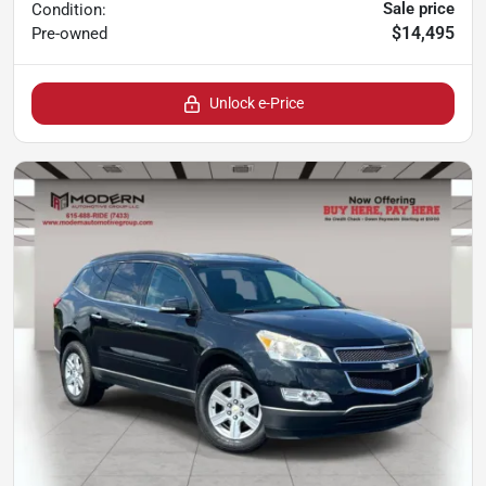
Sale price
Condition:
$14,495
Pre-owned
Unlock e-Price