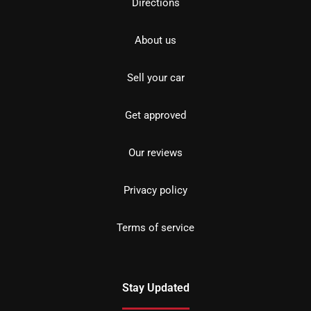
Directions
About us
Sell your car
Get approved
Our reviews
Privacy policy
Terms of service
Stay Updated