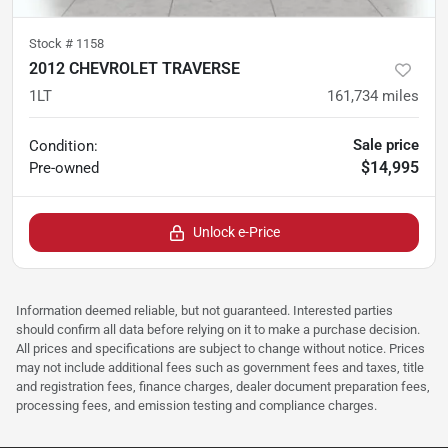
Stock #
1158
2012 CHEVROLET TRAVERSE
1LT
161,734
miles
Sale price
Condition:
$14,995
Pre-owned
Unlock e-Price
Information deemed reliable, but not guaranteed. Interested parties
should confirm all data before relying on it to make a purchase decision.
All prices and specifications are subject to change without notice. Prices
may not include additional fees such as government fees and taxes, title
and registration fees, finance charges, dealer document preparation fees,
processing fees, and emission testing and compliance charges.