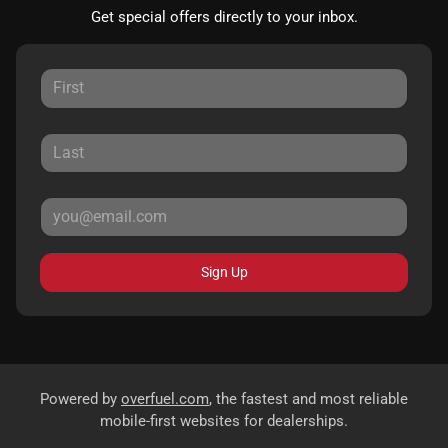
Get special offers directly to your inbox.
Sign Up
Powered by
overfuel.com
, the fastest and most reliable
mobile-first websites for dealerships.