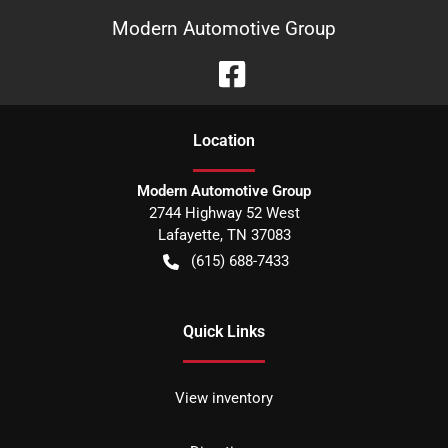
Modern Automotive Group
Location
Modern Automotive Group
2744 Highway 52 West
Lafayette
,
TN
37083
(615) 688-7433
Quick Links
View inventory