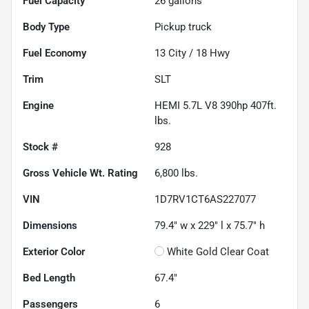
Fuel Capacity
26
gallons
Body Type
Pickup truck
Fuel Economy
13
City /
18
Hwy
Trim
SLT
Engine
HEMI 5.7L V8 390hp 407ft.
lbs.
Stock #
928
Gross Vehicle Wt. Rating
6,800
lbs.
VIN
1D7RV1CT6AS227077
Dimensions
79.4" w x 229" l x 75.7" h
Exterior Color
White Gold Clear Coat
Bed Length
67.4"
Passengers
6