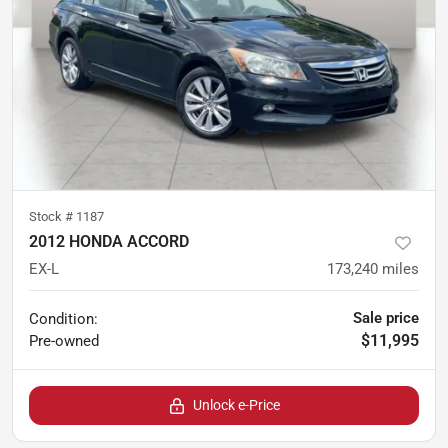
Stock #
1187
2012 HONDA ACCORD
EX-L
173,240
miles
Sale price
Condition:
$11,995
Pre-owned
Unlock e-Price