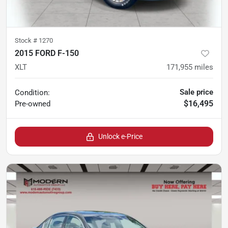
Stock #
1270
2015 FORD F-150
XLT
171,955
miles
Sale price
Condition:
$16,495
Pre-owned
Unlock e-Price