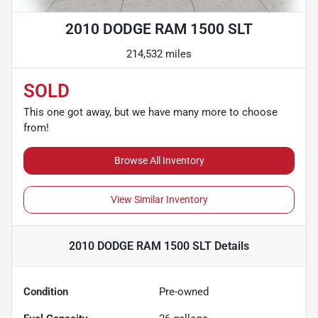
2010 DODGE RAM 1500 SLT
214,532 miles
SOLD
This one got away, but we have many more to choose
from!
Browse All Inventory
View Similar Inventory
2010 DODGE RAM 1500 SLT
Details
Condition
Pre-owned