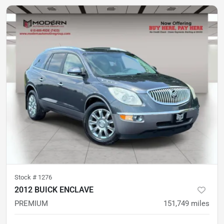
Stock #
1276
2012 BUICK ENCLAVE
PREMIUM
151,749
miles