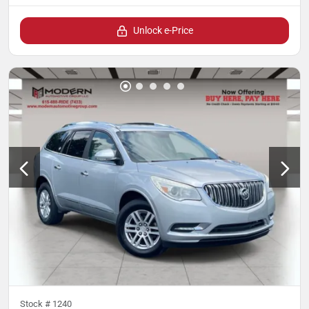
Unlock e-Price
Stock #
1240