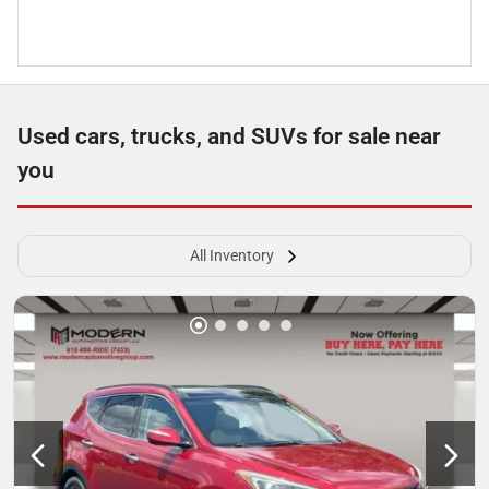
Used cars, trucks, and SUVs for sale near
you
All Inventory