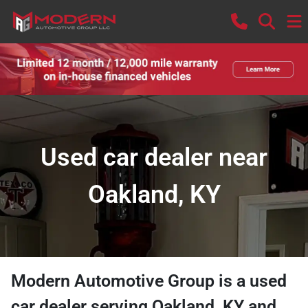
Used car dealer near
Oakland, KY
Modern Automotive Group
is a
used
car dealer
serving
Oakland
,
KY
and