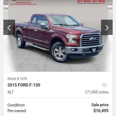
Stock #
1270
2015 FORD F-150
XLT
171,955
miles
Sale price
Condition:
$16,495
Pre-owned