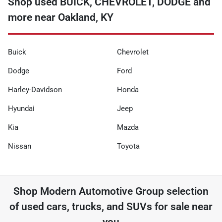
Shop used BUICK, CHEVROLET, DODGE and
more near Oakland, KY
Buick
Chevrolet
Dodge
Ford
Harley-Davidson
Honda
Hyundai
Jeep
Kia
Mazda
Nissan
Toyota
Shop
Modern Automotive Group
selection
of
used cars, trucks, and SUVs for sale near
you