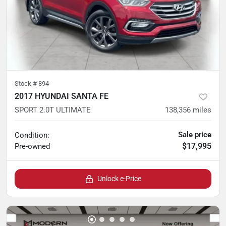
Stock #
894
2017 HYUNDAI SANTA FE
SPORT 2.0T ULTIMATE
138,356
miles
Sale price
Condition:
$17,995
Pre-owned
Unlock e-Price