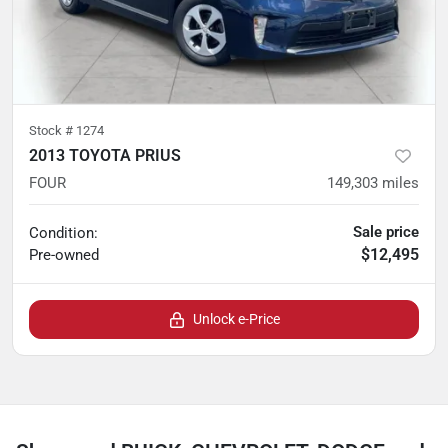
Stock #
1274
2013 TOYOTA PRIUS
FOUR
149,303
miles
Sale price
Condition:
$12,495
Pre-owned
Unlock e-Price