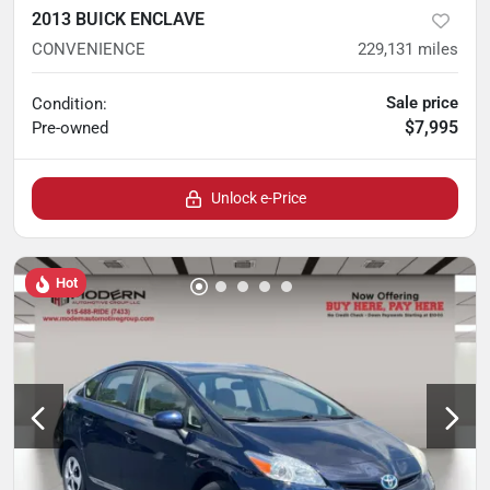
2013 BUICK ENCLAVE
CONVENIENCE
229,131
miles
Sale price
Condition:
$7,995
Pre-owned
Unlock e-Price
Hot