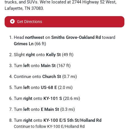
trucks
, and
SUVs
. We're located at
2744 Highway 52 West
,
Lafayette
,
TN
37083
.
Get Directions
Head
northwest
on
Smiths Grove-Oakland Rd
toward
Grimes Ln
(66 ft)
Slight
right
onto
Kelly St
(49 ft)
Turn
left
onto
Main St
(167 ft)
Continue onto
Church St
(0.7 mi)
Turn
left
onto
US-68 E
(2.0 mi)
Turn
right
onto
KY-101 S
(20.6 mi)
Turn
left
onto
E Main St
(0.3 mi)
Turn
right
onto
KY-100 E
/
S 5th St
/
Holland Rd
Continue to follow KY-100 E/
Holland Rd