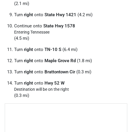
(2.1 mi)
Turn
right
onto
State Hwy 1421
(4.2 mi)
Continue onto
State Hwy 1578
Entering Tennessee
(4.5 mi)
Turn
right
onto
TN-10 S
(6.4 mi)
Turn
right
onto
Maple Grove Rd
(1.8 mi)
Turn
right
onto
Brattontown Cir
(0.3 mi)
Turn
right
onto
Hwy 52 W
Destination will be on the right
(0.3 mi)