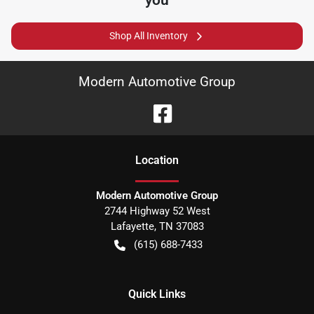
Shop All Inventory
Modern Automotive Group
Location
Modern Automotive Group
2744 Highway 52 West
Lafayette
,
TN
37083
(615) 688-7433
Quick Links