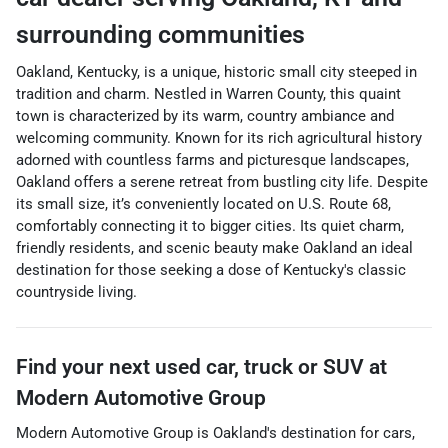
surrounding communities
Oakland, Kentucky, is a unique, historic small city steeped in
tradition and charm. Nestled in Warren County, this quaint
town is characterized by its warm, country ambiance and
welcoming community. Known for its rich agricultural history
adorned with countless farms and picturesque landscapes,
Oakland offers a serene retreat from bustling city life. Despite
its small size, it’s conveniently located on U.S. Route 68,
comfortably connecting it to bigger cities. Its quiet charm,
friendly residents, and scenic beauty make Oakland an ideal
destination for those seeking a dose of Kentucky's classic
countryside living.
Find your next
used car, truck or SUV
at
Modern Automotive Group
Modern Automotive Group
is
Oakland
's destination for
cars
,