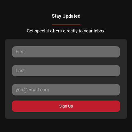
Stay Updated
Get special offers directly to your inbox.
Sign Up