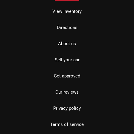
View inventory
Directions
About us
Sell your car
Get approved
Our reviews
Privacy policy
Terms of service