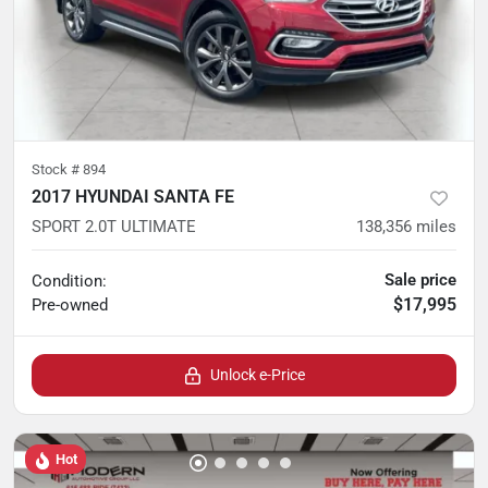
Stock #
894
2017 HYUNDAI SANTA FE
SPORT 2.0T ULTIMATE
138,356
miles
Sale price
Condition:
$17,995
Pre-owned
Unlock e-Price
Hot