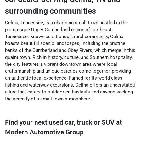
surrounding communities
Celina, Tennessee, is a charming small town nestled in the
picturesque Upper Cumberland region of northeast
Tennessee. Known as a tranquil, rural community, Celina
boasts beautiful scenic landscapes, including the pristine
banks of the Cumberland and Obey Rivers, which merge in this
quaint town. Rich in history, culture, and Southern hospitality,
the city features a vibrant downtown area where local
craftsmanship and unique eateries come together, providing
an authentic local experience. Famed for its world-class
fishing and waterway excursions, Celina offers an understated
allure that caters to outdoor enthusiasts and anyone seeking
the serenity of a small-town atmosphere.
Find your next
used car, truck or SUV
at
Modern Automotive Group