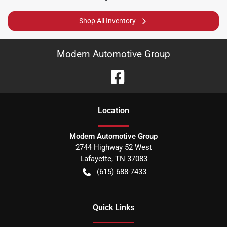
Shop All Inventory
Modern Automotive Group
Location
Modern Automotive Group
2744 Highway 52 West
Lafayette
,
TN
37083
(615) 688-7433
Quick Links