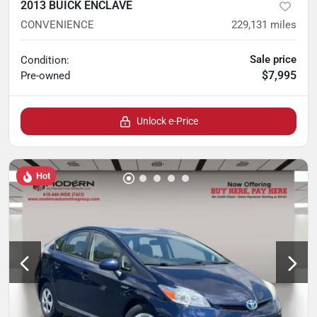
2013 BUICK ENCLAVE
CONVENIENCE
229,131
miles
Sale price
Condition:
$7,995
Pre-owned
Unlock e-Price
Hot