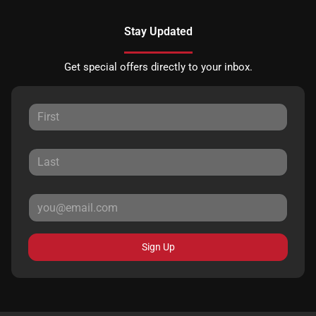
Stay Updated
Get special offers directly to your inbox.
Sign Up