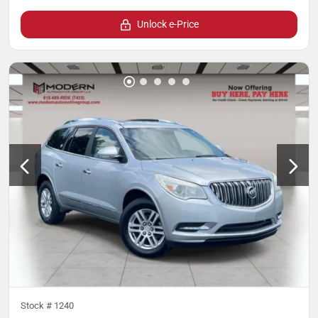
Unlock e-Price
Stock #
1240