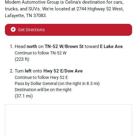
Modern Automotive Group
is
Celina
's destination for
cars
,
trucks
, and
SUVs
. We're located at
2744 Highway 52 West
,
Lafayette
,
TN
37083
.
Get Directions
Head
north
on
TN-52 W
/
Brown St
toward
E Lake Ave
Continue to follow TN-52 W
(223 ft)
Turn
left
onto
Hwy 52 E
/
Dow Ave
Continue to follow Hwy 52 E
Pass by Dollar General (on the right in 8.3 mi)
Destination will be on the right
(37.1 mi)