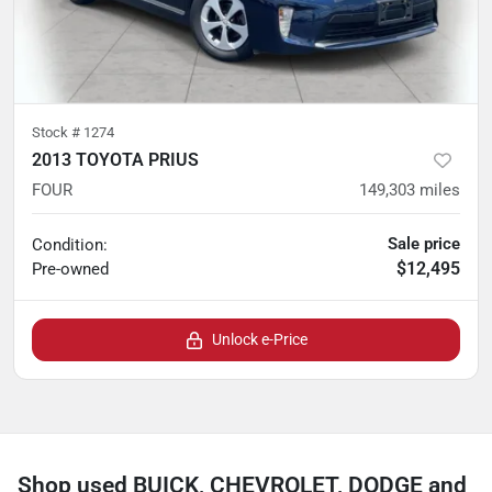
Stock #
1274
2013 TOYOTA PRIUS
FOUR
149,303
miles
Sale price
Condition:
$12,495
Pre-owned
Unlock e-Price
Shop used BUICK, CHEVROLET, DODGE and