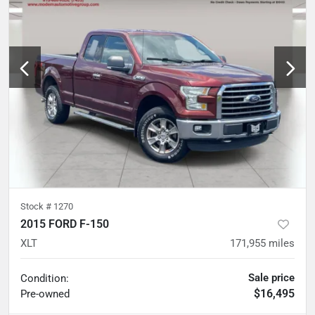
Stock #
1270
2015 FORD F-150
XLT
171,955
miles
Sale price
Condition:
$16,495
Pre-owned