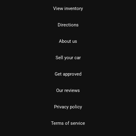
View inventory
Directions
About us
Sell your car
Get approved
Our reviews
Privacy policy
Terms of service