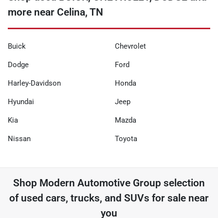
more near Celina, TN
Buick
Chevrolet
Dodge
Ford
Harley-Davidson
Honda
Hyundai
Jeep
Kia
Mazda
Nissan
Toyota
Shop
Modern Automotive Group
selection
of
used cars, trucks, and SUVs for sale near
you