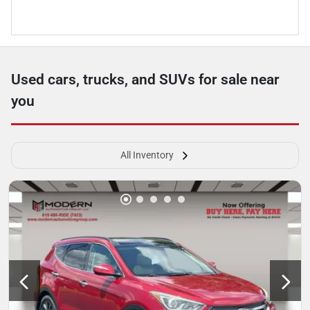
Used cars, trucks, and SUVs for sale near
you
All Inventory