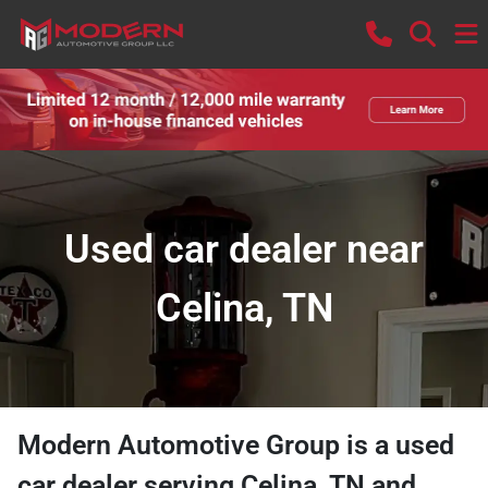
Used car dealer near
Celina, TN
Modern Automotive Group
is a
used
car dealer
serving
Celina
,
TN
and