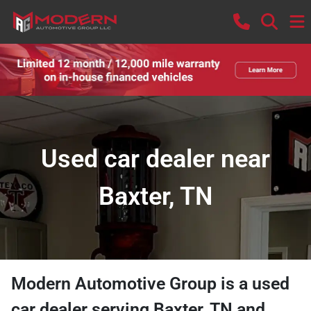
Used car dealer near
Baxter, TN
Modern Automotive Group
is a
used
car dealer
serving
Baxter
,
TN
and