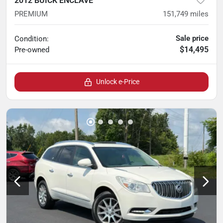
2012 BUICK ENCLAVE
PREMIUM
151,749
miles
Sale price
Condition:
$14,495
Pre-owned
Unlock e-Price