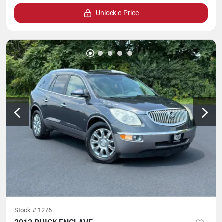
Unlock e-Price
Stock #
1276