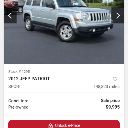
Stock #
1295
2012 JEEP PATRIOT
SPORT
148,823
miles
Sale price
Condition:
$9,995
Pre-owned
Unlock e-Price