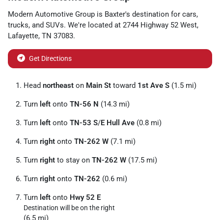
Modern Automotive Group
is
Baxter
's destination for
cars
,
trucks
, and
SUVs
. We're located at
2744 Highway 52 West
,
Lafayette
,
TN
37083
.
Get Directions
Head
northeast
on
Main St
toward
1st Ave S
(1.5 mi)
Turn
left
onto
TN-56 N
(14.3 mi)
Turn
left
onto
TN-53 S
/
E Hull Ave
(0.8 mi)
Turn
right
onto
TN-262 W
(7.1 mi)
Turn
right
to stay on
TN-262 W
(17.5 mi)
Turn
right
onto
TN-262
(0.6 mi)
Turn
left
onto
Hwy 52 E
Destination will be on the right
(6.5 mi)