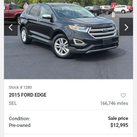
Stock #
1280
2015 FORD EDGE
SEL
166,746
miles
Sale price
Condition:
$12,995
Pre-owned