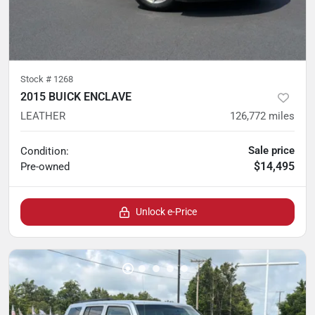
Stock #
1268
2015 BUICK ENCLAVE
LEATHER
126,772
miles
Sale price
Condition:
$14,495
Pre-owned
Unlock e-Price