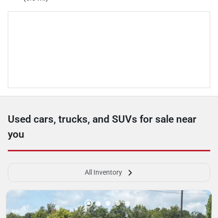
Used cars, trucks, and SUVs for sale near
you
All Inventory