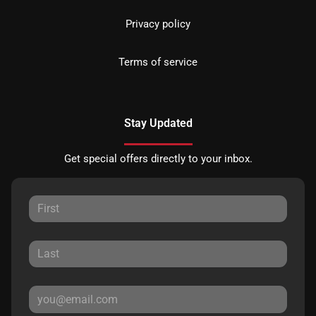
Privacy policy
Terms of service
Stay Updated
Get special offers directly to your inbox.