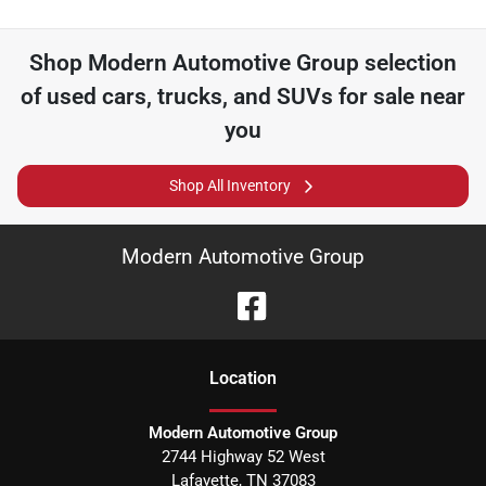
Shop
Modern Automotive Group
selection
of
used cars, trucks, and SUVs for sale near
you
Shop All Inventory
Modern Automotive Group
Location
Modern Automotive Group
2744 Highway 52 West
Lafayette
,
TN
37083