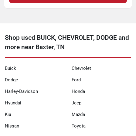
Shop used BUICK, CHEVROLET, DODGE and
more near Baxter, TN
Buick
Chevrolet
Dodge
Ford
Harley-Davidson
Honda
Hyundai
Jeep
Kia
Mazda
Nissan
Toyota