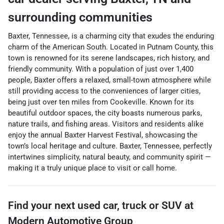
surrounding communities
Baxter, Tennessee, is a charming city that exudes the enduring
charm of the American South. Located in Putnam County, this
town is renowned for its serene landscapes, rich history, and
friendly community. With a population of just over 1,400
people, Baxter offers a relaxed, small-town atmosphere while
still providing access to the conveniences of larger cities,
being just over ten miles from Cookeville. Known for its
beautiful outdoor spaces, the city boasts numerous parks,
nature trails, and fishing areas. Visitors and residents alike
enjoy the annual Baxter Harvest Festival, showcasing the
town’s local heritage and culture. Baxter, Tennessee, perfectly
intertwines simplicity, natural beauty, and community spirit —
making it a truly unique place to visit or call home.
Find your next
used car, truck or SUV
at
Modern Automotive Group