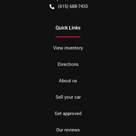
(615) 688-7433
Quick Links
View inventory
Directions
About us
Sell your car
Get approved
Our reviews