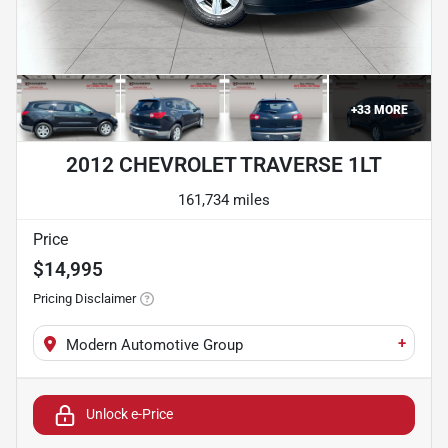
+
33
MORE
2012 CHEVROLET TRAVERSE 1LT
161,734 miles
Price
$14,995
Pricing Disclaimer
+
Modern Automotive Group
Unlock e-Price