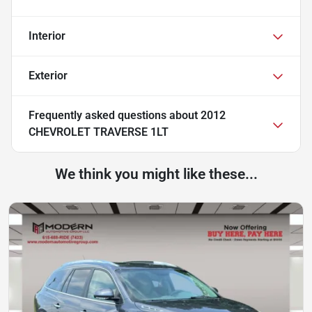
Interior
Exterior
Frequently asked questions about
2012
CHEVROLET TRAVERSE 1LT
We think you might like these...