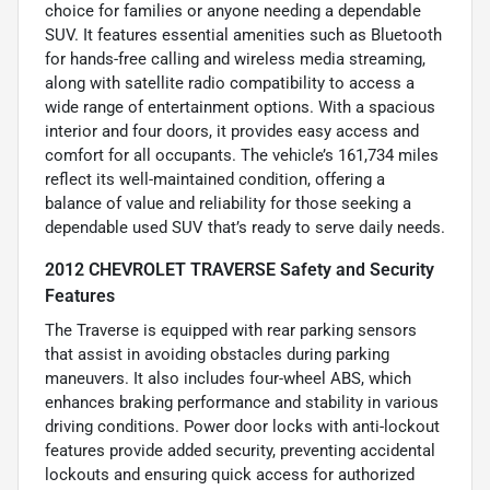
choice for families or anyone needing a dependable
SUV. It features essential amenities such as Bluetooth
for hands-free calling and wireless media streaming,
along with satellite radio compatibility to access a
wide range of entertainment options. With a spacious
interior and four doors, it provides easy access and
comfort for all occupants. The vehicle’s 161,734 miles
reflect its well-maintained condition, offering a
balance of value and reliability for those seeking a
dependable used SUV that’s ready to serve daily needs.
2012 CHEVROLET TRAVERSE Safety and Security
Features
The Traverse is equipped with rear parking sensors
that assist in avoiding obstacles during parking
maneuvers. It also includes four-wheel ABS, which
enhances braking performance and stability in various
driving conditions. Power door locks with anti-lockout
features provide added security, preventing accidental
lockouts and ensuring quick access for authorized