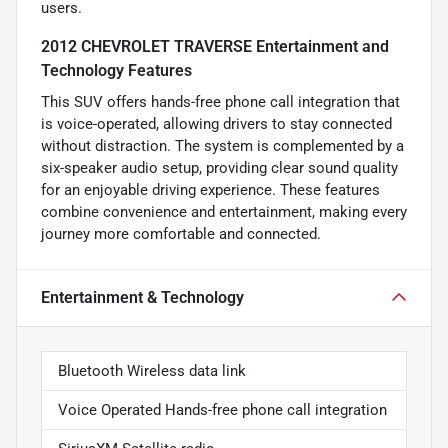
users.
2012 CHEVROLET TRAVERSE Entertainment and
Technology Features
This SUV offers hands-free phone call integration that
is voice-operated, allowing drivers to stay connected
without distraction. The system is complemented by a
six-speaker audio setup, providing clear sound quality
for an enjoyable driving experience. These features
combine convenience and entertainment, making every
journey more comfortable and connected.
Entertainment & Technology
Bluetooth Wireless data link
Voice Operated Hands-free phone call integration