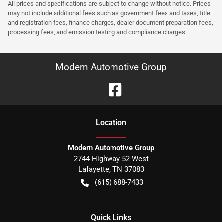
All prices and specifications are subject to change without notice. Prices
may not include additional fees such as government fees and taxes, title
and registration fees, finance charges, dealer document preparation fees,
processing fees, and emission testing and compliance charges.
Modern Automotive Group
Location
Modern Automotive Group
2744 Highway 52 West
Lafayette
,
TN
37083
(615) 688-7433
Quick Links