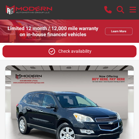
Check availability