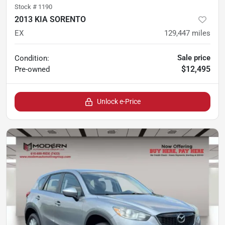
Stock #
1190
2013 KIA SORENTO
EX
129,447
miles
Sale price
Condition:
$12,495
Pre-owned
Unlock e-Price