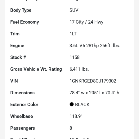
Body Type
SUV
Fuel Economy
17
City /
24
Hwy
Trim
1LT
Engine
3.6L V6 281hp 266ft. lbs.
Stock #
1158
Gross Vehicle Wt. Rating
6,411
lbs.
VIN
1GNKRGED8CJ179302
Dimensions
78.4" w x 205" l x 70.4" h
Exterior Color
BLACK
Wheelbase
118.9"
Passengers
8