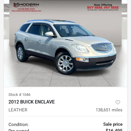
Stock #
1046
2012 BUICK ENCLAVE
LEATHER
138,651
miles
Sale price
Condition:
$16,495