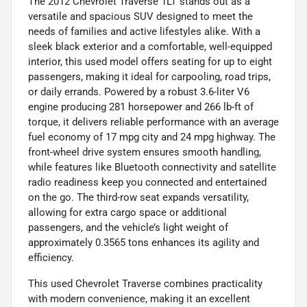
The 2012 Chevrolet Traverse 1LT stands out as a
versatile and spacious SUV designed to meet the
needs of families and active lifestyles alike. With a
sleek black exterior and a comfortable, well-equipped
interior, this used model offers seating for up to eight
passengers, making it ideal for carpooling, road trips,
or daily errands. Powered by a robust 3.6-liter V6
engine producing 281 horsepower and 266 lb-ft of
torque, it delivers reliable performance with an average
fuel economy of 17 mpg city and 24 mpg highway. The
front-wheel drive system ensures smooth handling,
while features like Bluetooth connectivity and satellite
radio readiness keep you connected and entertained
on the go. The third-row seat expands versatility,
allowing for extra cargo space or additional
passengers, and the vehicle’s light weight of
approximately 0.3565 tons enhances its agility and
efficiency.
This used Chevrolet Traverse combines practicality
with modern convenience, making it an excellent