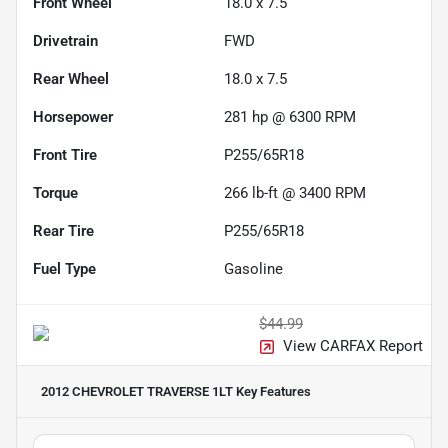
Front Wheel
18.0 x 7.5
Drivetrain
FWD
Rear Wheel
18.0 x 7.5
Horsepower
281 hp @ 6300 RPM
Front Tire
P255/65R18
Torque
266 lb-ft @ 3400 RPM
Rear Tire
P255/65R18
Fuel Type
Gasoline
$44.99
View CARFAX Report
2012 CHEVROLET TRAVERSE 1LT
Key Features