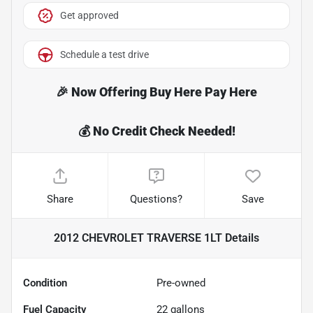
Get approved
Schedule a test drive
Share
Questions?
Save
2012 CHEVROLET TRAVERSE 1LT
Details
Condition
Pre-owned
Fuel Capacity
22
gallons