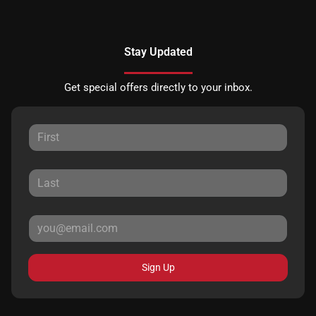
Stay Updated
Get special offers directly to your inbox.
Sign Up