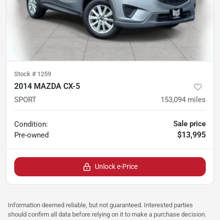
Stock #
1259
2014 MAZDA CX-5
SPORT
153,094
miles
Sale price
Condition:
$13,995
Pre-owned
Unlock e-Price
Information deemed reliable, but not guaranteed. Interested parties
should confirm all data before relying on it to make a purchase decision.