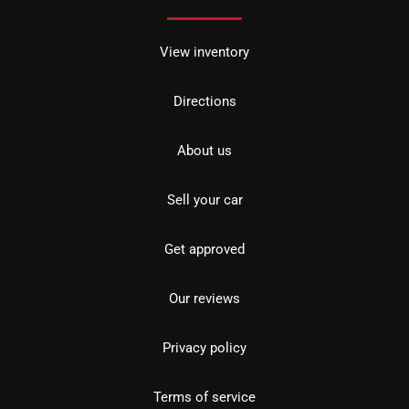
View inventory
Directions
About us
Sell your car
Get approved
Our reviews
Privacy policy
Terms of service