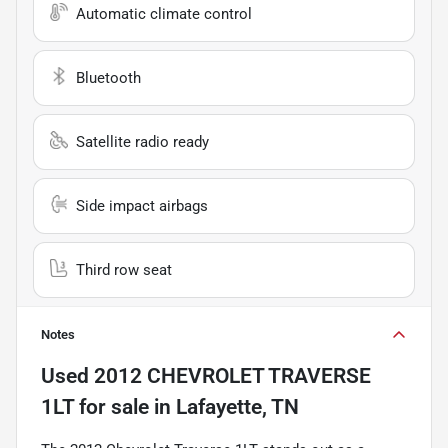
Automatic climate control
Bluetooth
Satellite radio ready
Side impact airbags
Third row seat
Notes
Used
2012 CHEVROLET TRAVERSE
1LT
for sale
in
Lafayette, TN