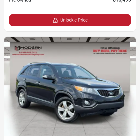
Pre-owned
Unlock e-Price