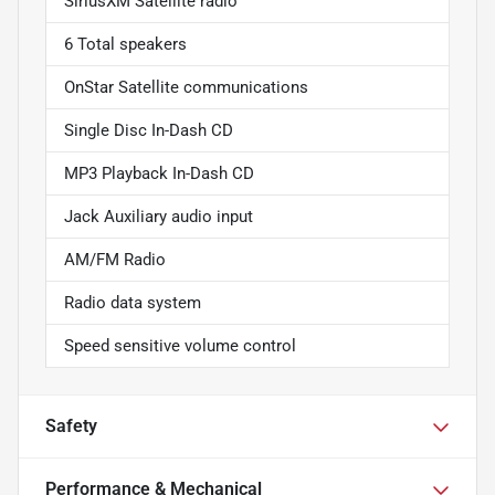
SiriusXM Satellite radio
6 Total speakers
OnStar Satellite communications
Single Disc In-Dash CD
MP3 Playback In-Dash CD
Jack Auxiliary audio input
AM/FM Radio
Radio data system
Speed sensitive volume control
Safety
Performance & Mechanical