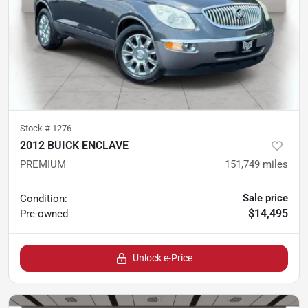
Stock #
1276
2012 BUICK ENCLAVE
PREMIUM
151,749
miles
Sale price
Condition:
$14,495
Pre-owned
Unlock e-Price