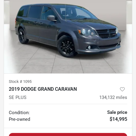
Stock #
1095
2019 DODGE GRAND CARAVAN
SE PLUS
134,132
miles
Sale price
Condition:
$14,995
Pre-owned