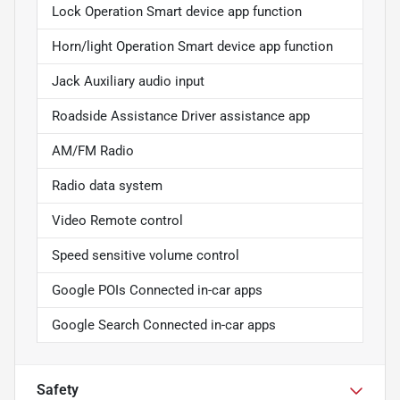
Lock Operation Smart device app function
Horn/light Operation Smart device app function
Jack Auxiliary audio input
Roadside Assistance Driver assistance app
AM/FM Radio
Radio data system
Video Remote control
Speed sensitive volume control
Google POIs Connected in-car apps
Google Search Connected in-car apps
Safety