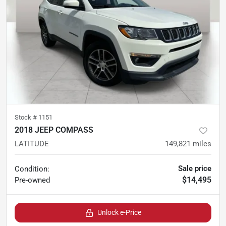
Stock #
1151
2018 JEEP COMPASS
LATITUDE
149,821
miles
Sale price
Condition:
$14,495
Pre-owned
Unlock e-Price