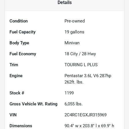
Details
Condition
Pre-owned
Fuel Capacity
19
gallons
Body Type
Minivan
Fuel Economy
18
City /
28
Hwy
Trim
TOURING L PLUS
Engine
Pentastar 3.6L V6 287hp
262ft. lbs.
Stock #
1199
Gross Vehicle Wt. Rating
6,055
lbs.
VIN
2C4RC1EGXJR315969
Dimensions
90.4" w x 203.8" l x 69.9" h