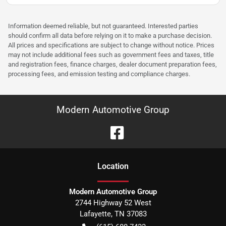
Information deemed reliable, but not guaranteed. Interested parties
should confirm all data before relying on it to make a purchase decision.
All prices and specifications are subject to change without notice. Prices
may not include additional fees such as government fees and taxes, title
and registration fees, finance charges, dealer document preparation fees,
processing fees, and emission testing and compliance charges.
Modern Automotive Group
Location
Modern Automotive Group
2744 Highway 52 West
Lafayette
,
TN
37083