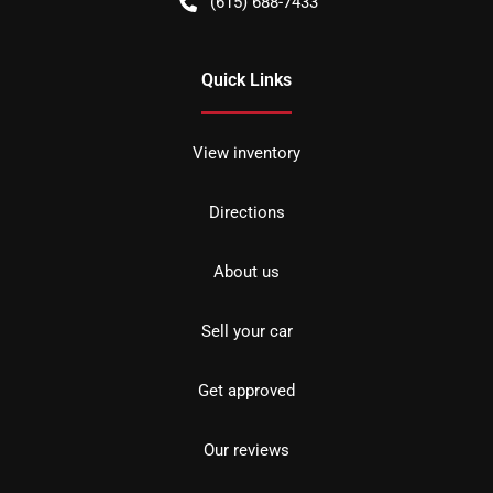
(615) 688-7433
Quick Links
View inventory
Directions
About us
Sell your car
Get approved
Our reviews