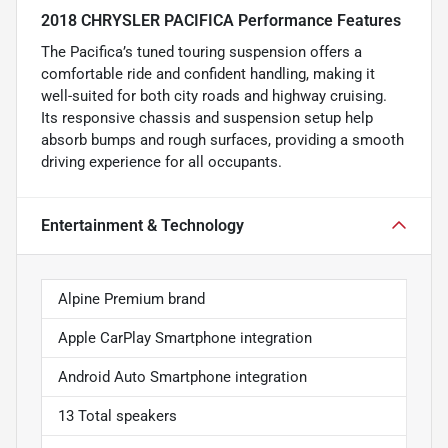
2018 CHRYSLER PACIFICA Performance Features
The Pacifica’s tuned touring suspension offers a
comfortable ride and confident handling, making it
well-suited for both city roads and highway cruising.
Its responsive chassis and suspension setup help
absorb bumps and rough surfaces, providing a smooth
driving experience for all occupants.
Entertainment & Technology
Alpine Premium brand
Apple CarPlay Smartphone integration
Android Auto Smartphone integration
13 Total speakers