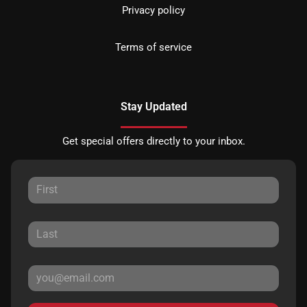
Privacy policy
Terms of service
Stay Updated
Get special offers directly to your inbox.