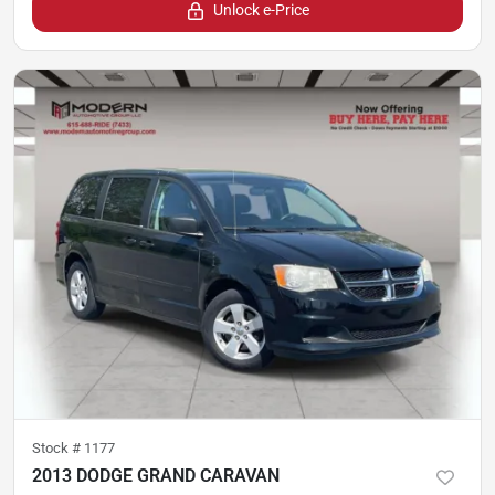
Unlock e-Price
Stock #
1177
2013 DODGE GRAND CARAVAN