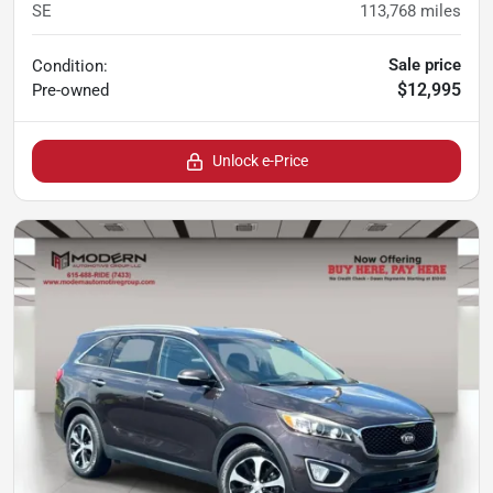
SE
113,768
miles
Sale price
Condition:
$12,995
Pre-owned
Unlock e-Price