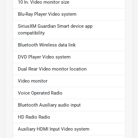
10 In. Video monitor size
Blu-Ray Player Video system
SiriusXM Guardian Smart device app
compatibility
Bluetooth Wireless data link
DVD Player Video system
Dual Rear Video monitor location
Video monitor
Voice Operated Radio
Bluetooth Auxiliary audio input
HD Radio Radio
Auxiliary HDMI Input Video system