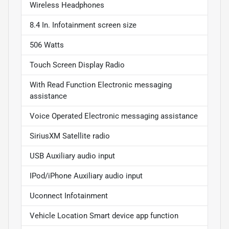
Wireless Headphones
8.4 In. Infotainment screen size
506 Watts
Touch Screen Display Radio
With Read Function Electronic messaging
assistance
Voice Operated Electronic messaging assistance
SiriusXM Satellite radio
USB Auxiliary audio input
IPod/iPhone Auxiliary audio input
Uconnect Infotainment
Vehicle Location Smart device app function