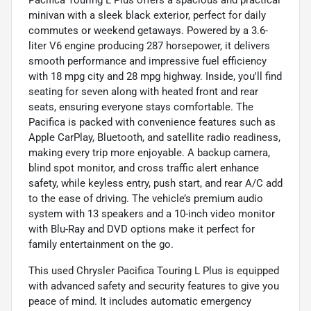
Pacifica Touring L Plus offers a spacious and practical
minivan with a sleek black exterior, perfect for daily
commutes or weekend getaways. Powered by a 3.6-
liter V6 engine producing 287 horsepower, it delivers
smooth performance and impressive fuel efficiency
with 18 mpg city and 28 mpg highway. Inside, you'll find
seating for seven along with heated front and rear
seats, ensuring everyone stays comfortable. The
Pacifica is packed with convenience features such as
Apple CarPlay, Bluetooth, and satellite radio readiness,
making every trip more enjoyable. A backup camera,
blind spot monitor, and cross traffic alert enhance
safety, while keyless entry, push start, and rear A/C add
to the ease of driving. The vehicle’s premium audio
system with 13 speakers and a 10-inch video monitor
with Blu-Ray and DVD options make it perfect for
family entertainment on the go.
This used Chrysler Pacifica Touring L Plus is equipped
with advanced safety and security features to give you
peace of mind. It includes automatic emergency