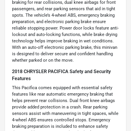
braking for rear collisions, dual knee airbags for front
passengers, and rear parking sensors that aid in tight
spots. The vehicle’s 4-wheel ABS, emergency braking
preparation, and electronic parking brake ensure
reliable stopping power. Power door locks feature anti-
lockout and auto-locking functions, while brake drying
technology helps improve braking in wet conditions.
With an auto-off electronic parking brake, this minivan
is designed to deliver secure and confident handling
whether parked or on the move.
2018 CHRYSLER PACIFICA Safety and Security
Features
This Pacifica comes equipped with essential safety
features like rear automatic emergency braking that
helps prevent rear collisions. Dual front knee airbags
provide added protection in a crash. Rear parking
sensors assist with maneuvering in tight spaces, while
4-wheel ABS ensures controlled stops. Emergency
braking preparation is included to enhance safety