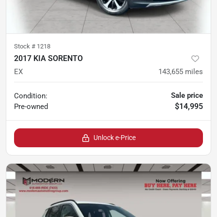
Stock #
1218
2017 KIA SORENTO
EX
143,655
miles
Sale price
Condition:
$14,995
Pre-owned
Unlock e-Price