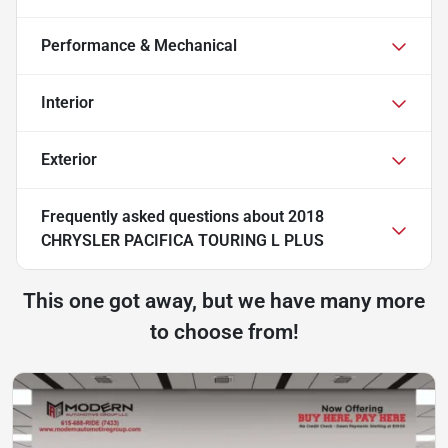
Performance & Mechanical
Interior
Exterior
Frequently asked questions about
2018
CHRYSLER PACIFICA TOURING L PLUS
This one got away, but we have many more
to choose from!