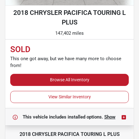
2018 CHRYSLER PACIFICA TOURING L
PLUS
147,402 miles
SOLD
This one got away, but we have many more to choose
from!
Browse All Inventory
View Similar Inventory
This vehicle includes
installed options.
Show
2018 CHRYSLER PACIFICA TOURING L PLUS