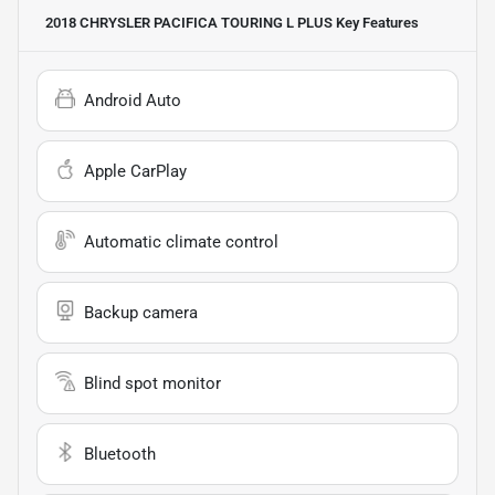
2018 CHRYSLER PACIFICA TOURING L PLUS
Key Features
Android Auto
Apple CarPlay
Automatic climate control
Backup camera
Blind spot monitor
Bluetooth