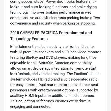
during sudden stops. Power door locks feature anti-
lockout and auto-locking functions, and brake drying
technology improves braking performance in wet
conditions. An auto-off electronic parking brake offers
convenience and security when parking or stopping.
2018 CHRYSLER PACIFICA Entertainment and
Technology Features
Entertainment and connectivity are front and center
with 13 premium speakers and a 10-inch video monitor
featuring Blu-Ray and DVD players, making long trips
enjoyable for all. SiriusXM Guardian compatibility
allows smart device app integration for remote start,
lock/unlock, and vehicle tracking. The Pacifica’s audio
system includes HD radio and a voice-operated radio
for easy control. Dual rear monitors provide rear-seat
passengers with entertainment options, supported by
auxiliary HDMI inputs for additional media sources.
This collection of features ensures every drive is
engaging and connected.