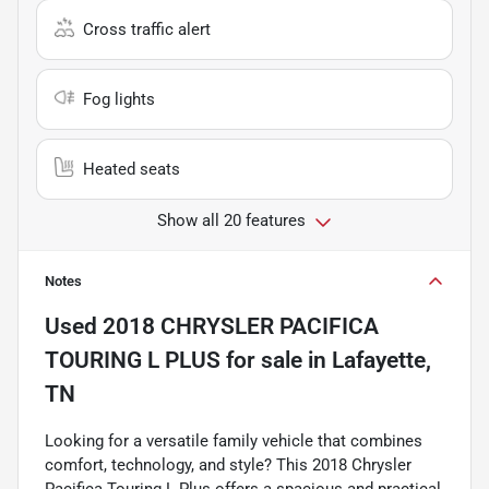
Cross traffic alert
Fog lights
Heated seats
Show all 20 features
Notes
Used
2018 CHRYSLER PACIFICA
TOURING L PLUS
for sale
in
Lafayette,
TN
Looking for a versatile family vehicle that combines
comfort, technology, and style? This 2018 Chrysler