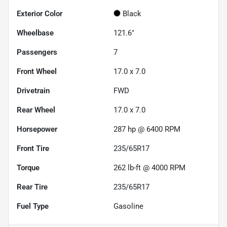
Exterior Color
Black
Wheelbase
121.6"
Passengers
7
Front Wheel
17.0 x 7.0
Drivetrain
FWD
Rear Wheel
17.0 x 7.0
Horsepower
287 hp @ 6400 RPM
Front Tire
235/65R17
Torque
262 lb-ft @ 4000 RPM
Rear Tire
235/65R17
Fuel Type
Gasoline