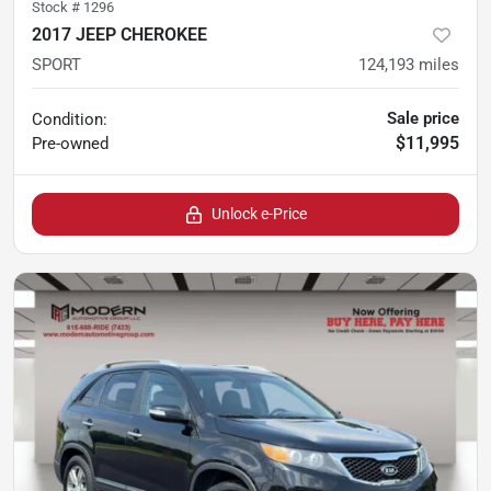
Stock #
1296
2017 JEEP CHEROKEE
SPORT
124,193
miles
Sale price
Condition:
$11,995
Pre-owned
Unlock e-Price