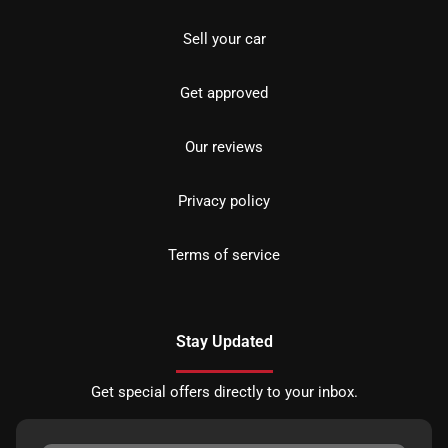
Sell your car
Get approved
Our reviews
Privacy policy
Terms of service
Stay Updated
Get special offers directly to your inbox.