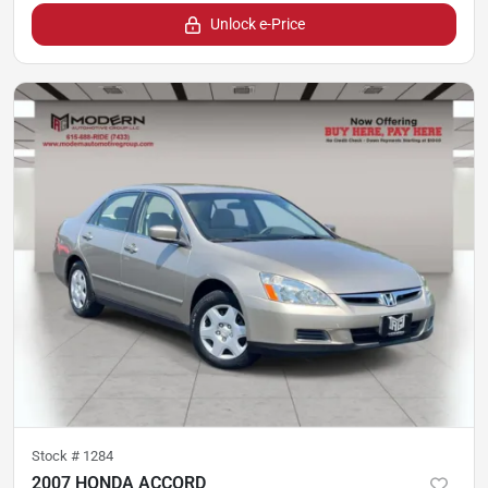
Unlock e-Price
Stock #
1284
2007 HONDA ACCORD