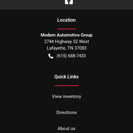
Location
Modern Automotive Group
2744 Highway 52 West
Lafayette
,
TN
37083
(615) 688-7433
Quick Links
View inventory
Directions
About us