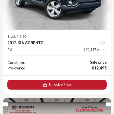
Stock #
1190
2013 KIA SORENTO
EX
129,447
miles
Sale price
Condition:
$12,495
Pre-owned
Unlock e-Price