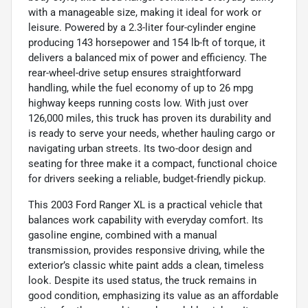
with a manageable size, making it ideal for work or
leisure. Powered by a 2.3-liter four-cylinder engine
producing 143 horsepower and 154 lb-ft of torque, it
delivers a balanced mix of power and efficiency. The
rear-wheel-drive setup ensures straightforward
handling, while the fuel economy of up to 26 mpg
highway keeps running costs low. With just over
126,000 miles, this truck has proven its durability and
is ready to serve your needs, whether hauling cargo or
navigating urban streets. Its two-door design and
seating for three make it a compact, functional choice
for drivers seeking a reliable, budget-friendly pickup.
This 2003 Ford Ranger XL is a practical vehicle that
balances work capability with everyday comfort. Its
gasoline engine, combined with a manual
transmission, provides responsive driving, while the
exterior’s classic white paint adds a clean, timeless
look. Despite its used status, the truck remains in
good condition, emphasizing its value as an affordable