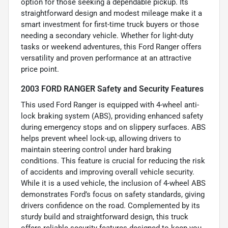
option for those seeking a dependable pickup. Its
straightforward design and modest mileage make it a
smart investment for first-time truck buyers or those
needing a secondary vehicle. Whether for light-duty
tasks or weekend adventures, this Ford Ranger offers
versatility and proven performance at an attractive
price point.
2003 FORD RANGER Safety and Security Features
This used Ford Ranger is equipped with 4-wheel anti-
lock braking system (ABS), providing enhanced safety
during emergency stops and on slippery surfaces. ABS
helps prevent wheel lock-up, allowing drivers to
maintain steering control under hard braking
conditions. This feature is crucial for reducing the risk
of accidents and improving overall vehicle security.
While it is a used vehicle, the inclusion of 4-wheel ABS
demonstrates Ford’s focus on safety standards, giving
drivers confidence on the road. Complemented by its
sturdy build and straightforward design, this truck