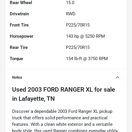
Rear Wheel
15.0
Drivetrain
RWD
Front Tire
P225/70R15
Horsepower
143 hp @ 5250 RPM
Rear Tire
P225/70R15
Torque
154 lb-ft @ 3750 RPM
Notes
Used
2003 FORD RANGER XL
for sale
in
Lafayette, TN
Discover a dependable 2003 Ford Ranger XL pickup
truck that offers solid performance and practical
features. With a clean white exterior and a versatile
body style, this used Ranger combines everyday utility