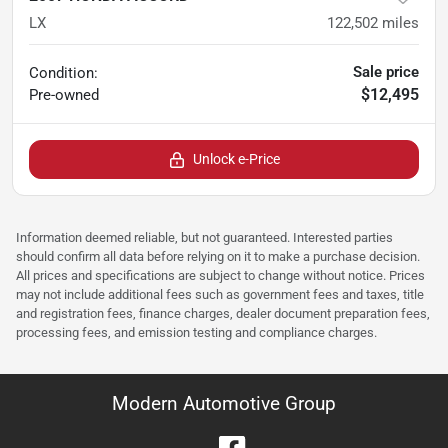
LX
122,502
miles
Sale price
Condition:
$12,495
Pre-owned
Unlock e-Price
Information deemed reliable, but not guaranteed. Interested parties
should confirm all data before relying on it to make a purchase decision.
All prices and specifications are subject to change without notice. Prices
may not include additional fees such as government fees and taxes, title
and registration fees, finance charges, dealer document preparation fees,
processing fees, and emission testing and compliance charges.
Modern Automotive Group