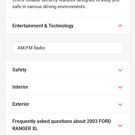
offers reliable security features designed to keep you
safe in various driving environments.
Entertainment & Technology
AM/FM Radio
Safety
Interior
Exterior
Frequently asked questions about
2003 FORD
RANGER XL