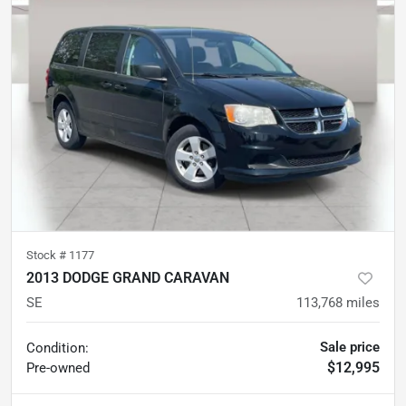
Stock #
1177
2013 DODGE GRAND CARAVAN
SE
113,768
miles
Sale price
Condition:
$12,995
Pre-owned