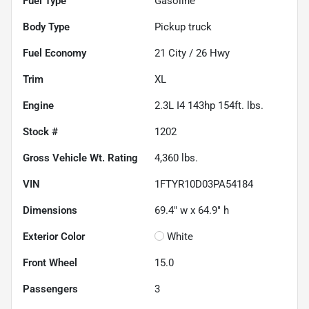
Fuel Type
Gasoline
Body Type
Pickup truck
Fuel Economy
21
City /
26
Hwy
Trim
XL
Engine
2.3L I4 143hp 154ft. lbs.
Stock #
1202
Gross Vehicle Wt. Rating
4,360
lbs.
VIN
1FTYR10D03PA54184
Dimensions
69.4" w x 64.9" h
Exterior Color
White
Front Wheel
15.0
Passengers
3