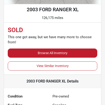
2003 FORD RANGER XL
126,175 miles
SOLD
This one got away, but we have many more to choose
from!
Browse All Inventory
View Similar Inventory
2003 FORD RANGER XL
Details
Condition
Pre-owned