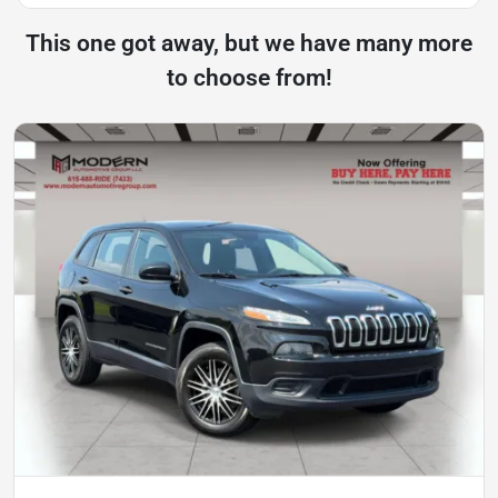
This one got away, but we have many more
to choose from!